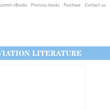
navigation
urrent eBooks
Previous books
Purchase
Contact us
VIATION LITERATURE