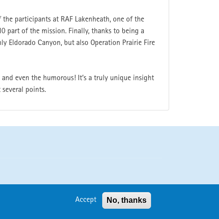
f the participants at RAF Lakenheath, one of the
0 part of the mission. Finally, thanks to being a
ly Eldorado Canyon, but also Operation Prairie Fire
 and even the humorous! It’s a truly unique insight
 several points.
No, thanks
Accept