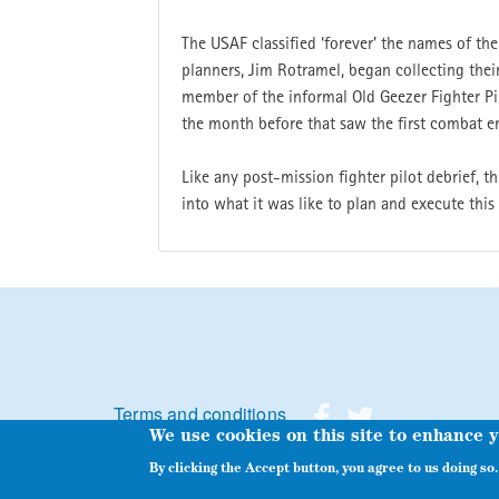
The USAF classified ‘forever’ the names of th
planners, Jim Rotramel, began collecting their
member of the informal Old Geezer Fighter Pil
the month before that saw the first combat e
Like any post-mission fighter pilot debrief, 
into what it was like to plan and execute this
Footer menu
Terms and conditions
We use cookies on this site to enhance 
By clicking the Accept button, you agree to us doing so.