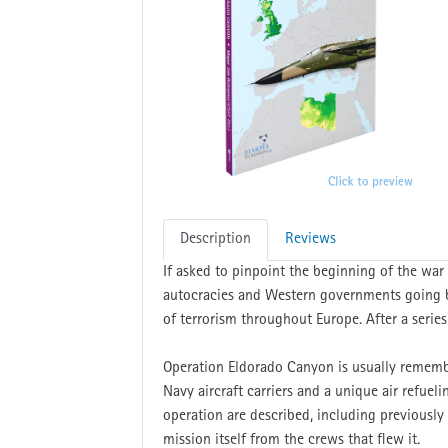
Description
Reviews
If asked to pinpoint the beginning of the wa
autocracies and Western governments going b
of terrorism throughout Europe. After a series
Operation Eldorado Canyon is usually rememb
Navy aircraft carriers and a unique air refuel
operation are described, including previously
mission itself from the crews that flew it.