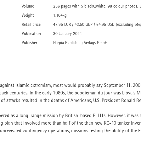
Volume
256 pages with 5 black&white, 98 colour photos, 
Weight
1.104kg
Retail price
47.95 EUR / 43.50 GBP / 64.95 USD (excluding p&
Publication
30 January 2024
Publisher
Harpia Publishing Verlags GmbH
r against Islamic extremism, most would probably say September 11, 200
ack centuries. In the early 1980s, the boogieman du jour was Libya’
 of attacks resulted in the deaths of Americans, U.S. President Ronald Re
ered as a long-range mission by British-based F-111s. However, it was
ing plan that involved more than half of the then new KC-10 tanker invento
 unrevealed contingency operations, missions testing the ability of the 