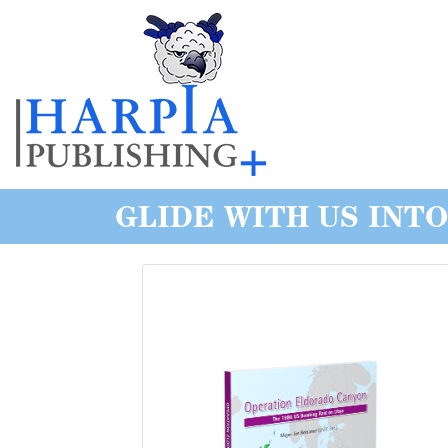
GLIDE WITH US INT