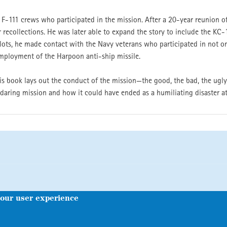
e F-111 crews who participated in the mission. After a 20-year reunion o
 recollections. He was later able to expand the story to include the KC-1
ots, he made contact with the Navy veterans who participated in not on
mployment of the Harpoon anti-ship missile.
this book lays out the conduct of the mission—the good, the bad, the ugly
 daring mission and how it could have ended as a humiliating disaster at
your user experience