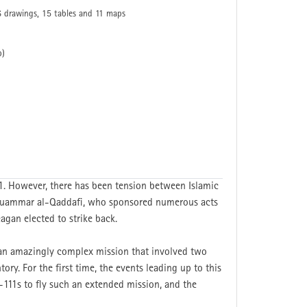
6 drawings, 15 tables and 11 maps
p)
1. However, there has been tension between Islamic
s Muammar al-Qaddafi, who sponsored numerous acts
agan elected to strike back.
 an amazingly complex mission that involved two
ry. For the first time, the events leading up to this
F-111s to fly such an extended mission, and the