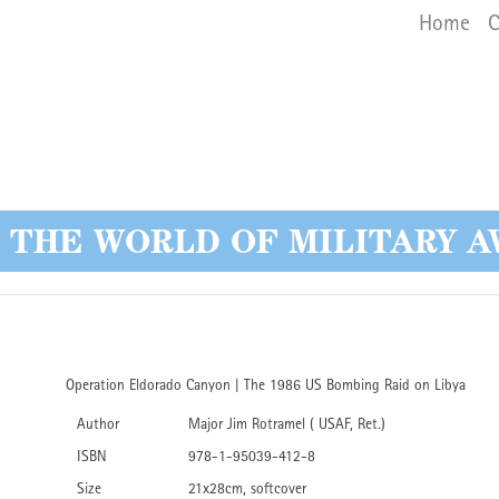
Main 
Skip
Home
C
to
main
content
O THE WORLD OF MILITARY A
Operation Eldorado Canyon | The 1986 US Bombing Raid on Libya
Author
Major Jim Rotramel ( USAF, Ret.)
ISBN
978-1-95039-412-8
Size
21x28cm, softcover