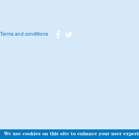
Footer menu
Terms and conditions
We use cookies on this site to enhance your user exper