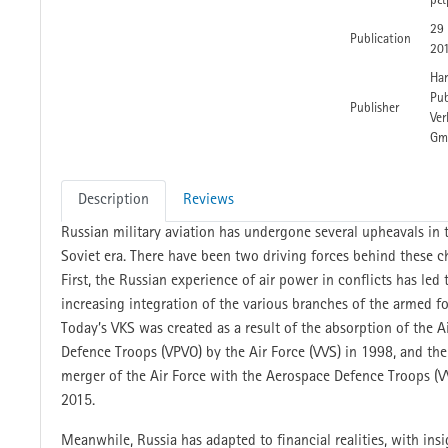
p&
29
Publication
20
Har
Pub
Publisher
Ver
Gm
Description
Reviews
Russian military aviation has undergone several upheavals in 
Soviet era. There have been two driving forces behind these c
First, the Russian experience of air power in conflicts has led 
increasing integration of the various branches of the armed fo
Today’s VKS was created as a result of the absorption of the A
Defence Troops (VPVO) by the Air Force (VVS) in 1998, and the
merger of the Air Force with the Aerospace Defence Troops (V
2015.
Meanwhile, Russia has adapted to financial realities, with insi