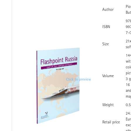
Pio
Author
Bu
97
ISBN
99
7-
21
Size
sof
14
wit
col
pic
Volume
3 g
16 
and
ma
Weight
0.
24
Eur
Retail price
exc