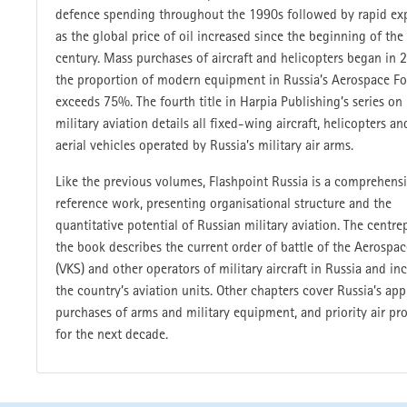
defence spending throughout the 1990s followed by rapid ex
as the global price of oil increased since the beginning of the
century. Mass purchases of aircraft and helicopters began in 
the proportion of modern equipment in Russia’s Aerospace F
exceeds 75%. The fourth title in Harpia Publishing’s series on
military aviation details all fixed-wing aircraft, helicopters an
aerial vehicles operated by Russia’s military air arms.
Like the previous volumes, Flashpoint Russia is a comprehens
reference work, presenting organisational structure and the
quantitative potential of Russian military aviation. The centre
the book describes the current order of battle of the Aerospa
(VKS) and other operators of military aircraft in Russia and inc
the country’s aviation units. Other chapters cover Russia’s ap
purchases of arms and military equipment, and priority air p
for the next decade.