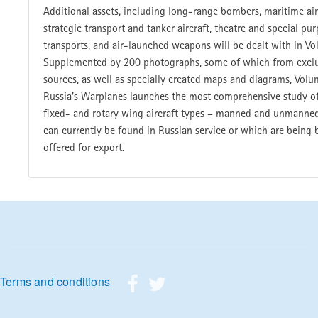
Additional assets, including long-range bombers, maritime air
strategic transport and tanker aircraft, theatre and special pu
transports, and air-launched weapons will be dealt with in Vo
Supplemented by 200 photographs, some of which from exclu
sources, as well as specially created maps and diagrams, Volu
Russia’s Warplanes launches the most comprehensive study of
fixed- and rotary wing aircraft types – manned and unmanned
can currently be found in Russian service or which are being b
offered for export.
Footer menu
Terms and conditions