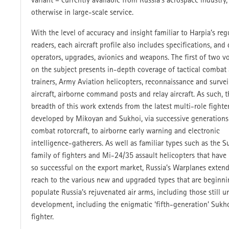
variant – currently available from Russia’s aerospace industry,
otherwise in large-scale service.
With the level of accuracy and insight familiar to Harpia’s reg
readers, each aircraft profile also includes specifications, and 
operators, upgrades, avionics and weapons. The first of two 
on the subject presents in-depth coverage of tactical combat a
trainers, Army Aviation helicopters, reconnaissance and survei
aircraft, airborne command posts and relay aircraft. As such, t
breadth of this work extends from the latest multi-role fighte
developed by Mikoyan and Sukhoi, via successive generations
combat rotorcraft, to airborne early warning and electronic
intelligence-gatherers. As well as familiar types such as the
family of fighters and Mi-24/35 assault helicopters that have
so successful on the export market, Russia’s Warplanes extend
reach to the various new and upgraded types that are beginni
populate Russia’s rejuvenated air arms, including those still u
development, including the enigmatic ‘fifth-generation’ Sukh
fighter.