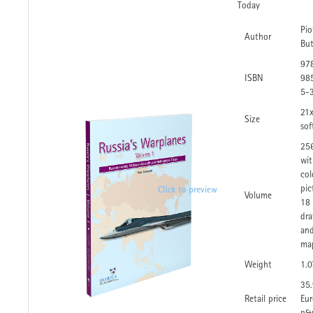
Today
Pio
Author
Bu
97
ISBN
98
5-
21
Size
sof
25
wi
col
pic
Volume
18
dra
an
ma
Weight
1.0
35
Retail price
Eur