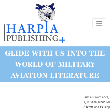
Skip
to
main
content
GLIDE WITH US INTO THE
WORLD OF MILITARY
AVIATION LITERATURE
Russia's Warplanes,
1, Russian-made Mil
Aircraft and Helicop