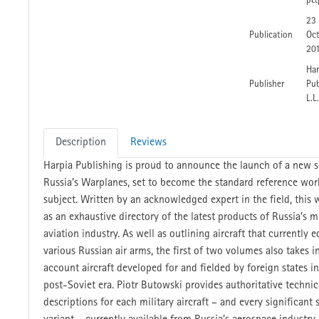
p&
23
Publication
Oc
20
Har
Publisher
Pub
L.L
Description
Reviews
Harpia Publishing is proud to announce the launch of a new se
Russia’s Warplanes, set to become the standard reference wor
subject. Written by an acknowledged expert in the field, this w
as an exhaustive directory of the latest products of Russia’s mi
aviation industry. As well as outlining aircraft that currently 
various Russian air arms, the first of two volumes also takes i
account aircraft developed for and fielded by foreign states in
post-Soviet era. Piotr Butowski provides authoritative technic
descriptions for each military aircraft – and every significant 